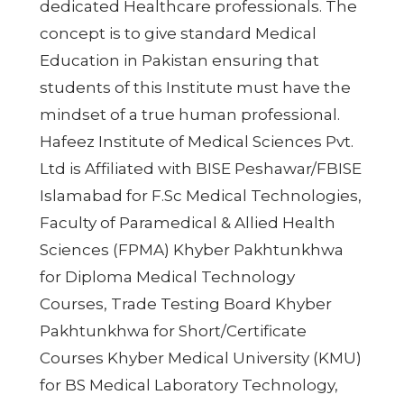
dedicated Healthcare professionals. The
concept is to give standard Medical
Education in Pakistan ensuring that
students of this Institute must have the
mindset of a true human professional.
Hafeez Institute of Medical Sciences Pvt.
Ltd is Affiliated with BISE Peshawar/FBISE
Islamabad for F.Sc Medical Technologies,
Faculty of Paramedical & Allied Health
Sciences (FPMA) Khyber Pakhtunkhwa
for Diploma Medical Technology
Courses, Trade Testing Board Khyber
Pakhtunkhwa for Short/Certificate
Courses Khyber Medical University (KMU)
for BS Medical Laboratory Technology,