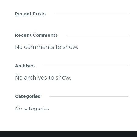
Recent Posts
Recent Comments
No comments to show.
Archives
No archives to show.
Categories
No categories