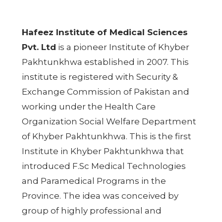
Hafeez Institute of Medical Sciences
Pvt. Ltd
is a pioneer Institute of Khyber
Pakhtunkhwa established in 2007. This
institute is registered with Security &
Exchange Commission of Pakistan and
working under the Health Care
Organization Social Welfare Department
of Khyber Pakhtunkhwa. This is the first
Institute in Khyber Pakhtunkhwa that
introduced F.Sc Medical Technologies
and Paramedical Programs in the
Province. The idea was conceived by
group of highly professional and