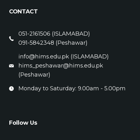
CONTACT
051-2161506 (ISLAMABAD)
091-5842348 (Peshawar)
info@hims.edu.pk (ISLAMABAD)
hims_peshawar@hims.edu.pk
(Peshawar)
Monday to Saturday: 9.00am - 5.00pm
Follow Us