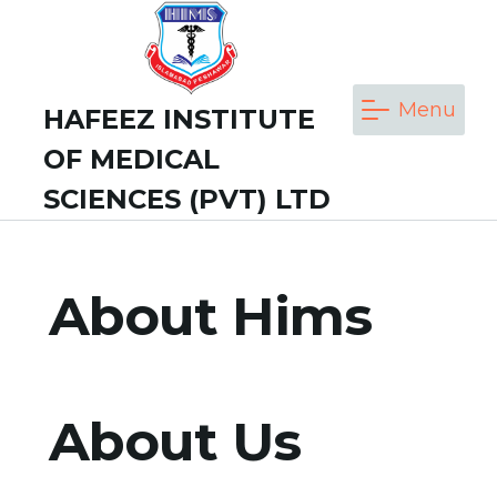
Skip
to
content
Menu
HAFEEZ INSTITUTE
OF MEDICAL
SCIENCES (PVT) LTD
About Hims
About Us