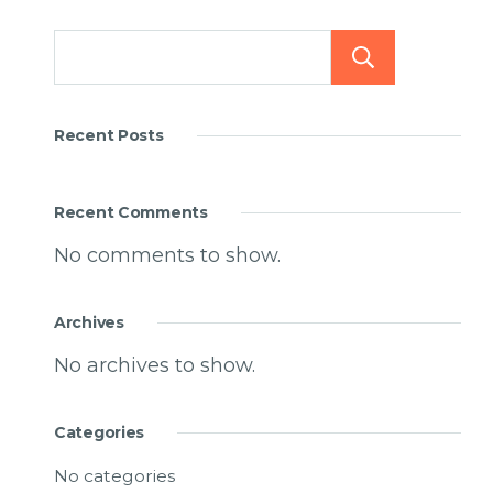
Searc
Recent Posts
Recent Comments
No comments to show.
Archives
No archives to show.
Categories
No categories