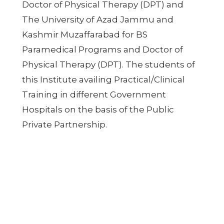
Doctor of Physical Therapy (DPT) and
The University of Azad Jammu and
Kashmir Muzaffarabad for BS
Paramedical Programs and Doctor of
Physical Therapy (DPT). The students of
this Institute availing Practical/Clinical
Training in different Government
Hospitals on the basis of the Public
Private Partnership.